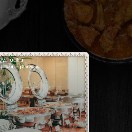
cy Tadka
t Planning Services