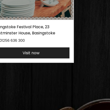
ngstoke Festival Place, 23
tminster House, Basingstoke
01256 636 300
Visit now