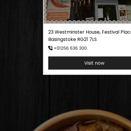
23 Westminster House, Festival Plac
Basingstoke RG21 7LS
+01256 636 300
Visit now