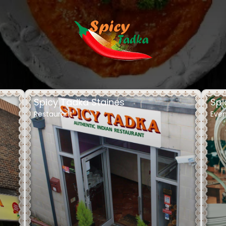
Spicy Tadka Staines
Spi
Restaurant
Even