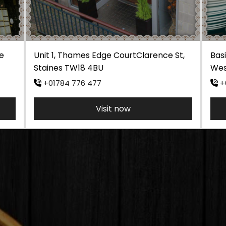
e
Unit 1, Thames Edge CourtClarence St,
Basi
Staines TW18 4BU
Wes
+01784 776 477
+
Visit now