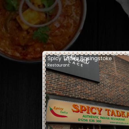
Spicy Tadka Basingstoke
Restaurant